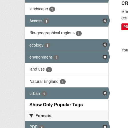
CR
landscape
1
Sh
com
Access
1
P
Bio-geographical regions
1
ecology
1
You
environment
1
land use
1
Natural England
1
urban
1
Show Only Popular Tags
Formats
PDF
1