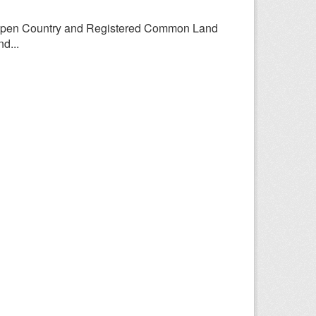
Open Country and Registered Common Land
d...