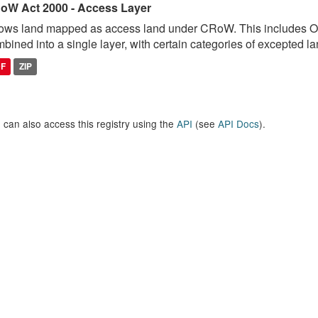
oW Act 2000 - Access Layer
ows land mapped as access land under CRoW. This includes 
bined into a single layer, with certain categories of excepted lan
DF
ZIP
 can also access this registry using the
API
(see
API Docs
).