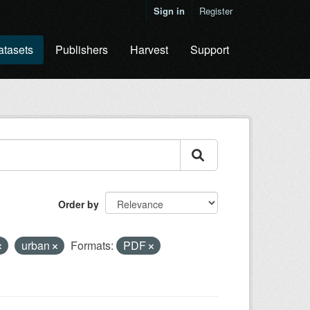
Sign in
Register
atasets
Publishers
Harvest
Support
Order by
urban
Formats:
PDF