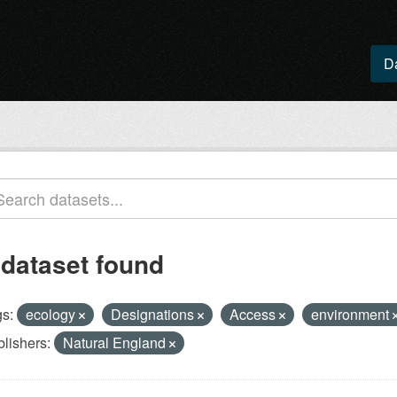
D
 dataset found
s:
ecology
Designations
Access
environment
lishers:
Natural England