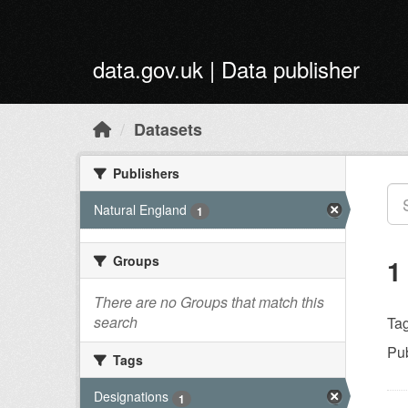
Skip to main content
data.gov.uk | Data publisher
Datasets
Publishers
Natural England
1
Groups
1
There are no Groups that match this
search
Tag
Pub
Tags
Designations
1