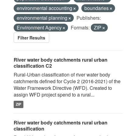
environmental accounting
boundaries
environmental planning
Publishers:
Environment Agency
Formats:
ZIP
Filter Results
River water body catchments rural urban
classification C2
Rural-Urban classification of river water body
catchments defined for Cycle 2 (2016-2021) of the
Water Framework Directive (WFD). Created to
assign WFD project spend to a rural...
ZIP
River water body catchments rural urban
classification