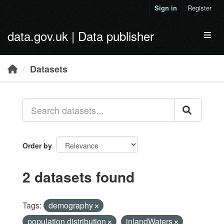
Skip to main content
Sign in
Register
data.gov.uk | Data publisher
Toggl
Datasets
Order by
2 datasets found
Tags:
demography
population distribution
inlandWaters