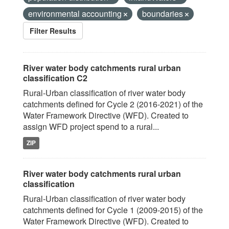
environmental accounting
boundaries
Filter Results
River water body catchments rural urban
classification C2
Rural-Urban classification of river water body
catchments defined for Cycle 2 (2016-2021) of the
Water Framework Directive (WFD). Created to
assign WFD project spend to a rural...
ZIP
River water body catchments rural urban
classification
Rural-Urban classification of river water body
catchments defined for Cycle 1 (2009-2015) of the
Water Framework Directive (WFD). Created to