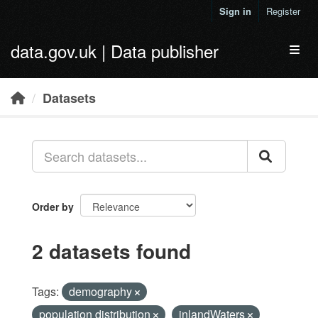
Skip to main content
Sign in
Register
data.gov.uk | Data publisher
Toggl
Datasets
Order by
2 datasets found
Tags:
demography
population distribution
inlandWaters