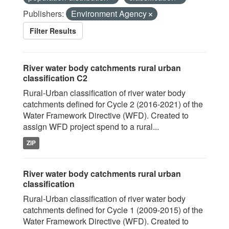
Publishers:
Environment Agency
Filter Results
River water body catchments rural urban
classification C2
Rural-Urban classification of river water body
catchments defined for Cycle 2 (2016-2021) of the
Water Framework Directive (WFD). Created to
assign WFD project spend to a rural...
ZIP
River water body catchments rural urban
classification
Rural-Urban classification of river water body
catchments defined for Cycle 1 (2009-2015) of the
Water Framework Directive (WFD). Created to