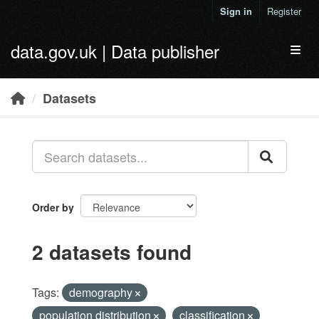
Skip to main content
Sign in
Register
data.gov.uk | Data publisher
Toggl
Datasets
Order by
2 datasets found
Tags:
demography
population distribution
classification