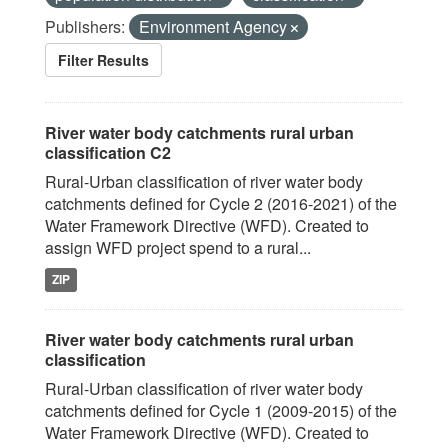
Publishers:
Environment Agency
Filter Results
River water body catchments rural urban
classification C2
Rural-Urban classification of river water body
catchments defined for Cycle 2 (2016-2021) of the
Water Framework Directive (WFD). Created to
assign WFD project spend to a rural...
ZIP
River water body catchments rural urban
classification
Rural-Urban classification of river water body
catchments defined for Cycle 1 (2009-2015) of the
Water Framework Directive (WFD). Created to