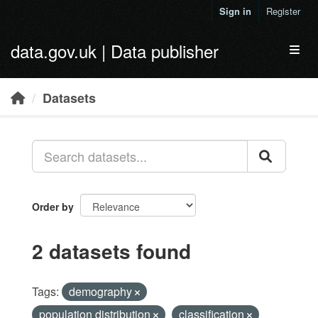
Skip to main content
Sign in
Register
data.gov.uk | Data publisher
Toggl
Datasets
Order by
2 datasets found
Tags:
demography
population distribution
classification