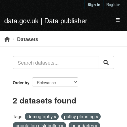
Skip to main content
Sign in
Register
data.gov.uk | Data publisher
Toggl
Datasets
Order by
2 datasets found
Tags:
demography
policy planning
population distribution
boundaries