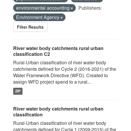
environmental accounting
Publishers:
Environment Agency
Filter Results
River water body catchments rural urban
classification C2
Rural-Urban classification of river water body
catchments defined for Cycle 2 (2016-2021) of the
Water Framework Directive (WFD). Created to
assign WFD project spend to a rural...
ZIP
River water body catchments rural urban
classification
Rural-Urban classification of river water body
catchments defined for Cycle 1 (2009-2015) of the