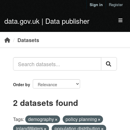
Skip to main content
Sign in
Register
data.gov.uk | Data publisher
Toggl
Datasets
Order by
2 datasets found
Tags:
demography
policy planning
inlandWaters
population distribution