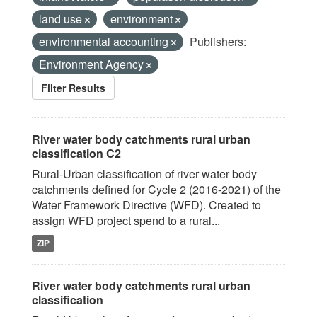
land use
environment
environmental accounting
Publishers:
Environment Agency
Filter Results
River water body catchments rural urban
classification C2
Rural-Urban classification of river water body
catchments defined for Cycle 2 (2016-2021) of the
Water Framework Directive (WFD). Created to
assign WFD project spend to a rural...
ZIP
River water body catchments rural urban
classification