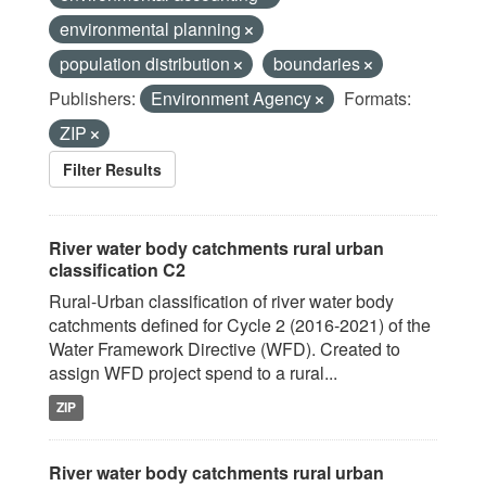
environmental planning
population distribution
boundaries
Publishers:
Environment Agency
Formats:
ZIP
Filter Results
River water body catchments rural urban
classification C2
Rural-Urban classification of river water body
catchments defined for Cycle 2 (2016-2021) of the
Water Framework Directive (WFD). Created to
assign WFD project spend to a rural...
ZIP
River water body catchments rural urban