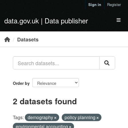
Skip to main content
Sign in
Register
data.gov.uk | Data publisher
Toggl
Datasets
Order by
2 datasets found
Tags:
demography
policy planning
environmental accounting