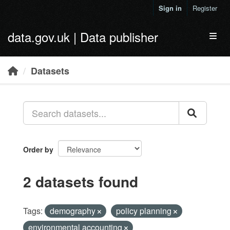
Skip to main content
Sign in
Register
data.gov.uk | Data publisher
Toggl
Datasets
Order by
2 datasets found
Tags:
demography
policy planning
environmental accounting