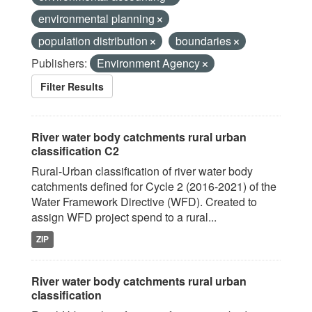
environmental planning
population distribution
boundaries
Publishers:
Environment Agency
Filter Results
River water body catchments rural urban
classification C2
Rural-Urban classification of river water body
catchments defined for Cycle 2 (2016-2021) of the
Water Framework Directive (WFD). Created to
assign WFD project spend to a rural...
ZIP
River water body catchments rural urban
classification