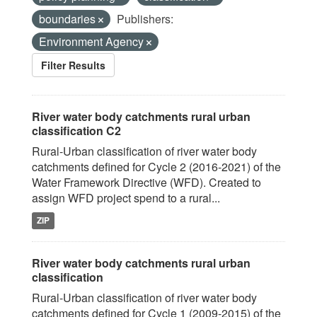
boundaries
Publishers:
Environment Agency
Filter Results
River water body catchments rural urban
classification C2
Rural-Urban classification of river water body
catchments defined for Cycle 2 (2016-2021) of the
Water Framework Directive (WFD). Created to
assign WFD project spend to a rural...
ZIP
River water body catchments rural urban
classification
Rural-Urban classification of river water body
catchments defined for Cycle 1 (2009-2015) of the