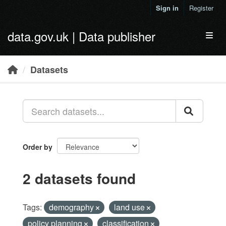
Skip to main content
Sign in
Register
data.gov.uk | Data publisher
Toggl
Datasets
Order by
2 datasets found
Tags:
demography
land use
policy planning
classification