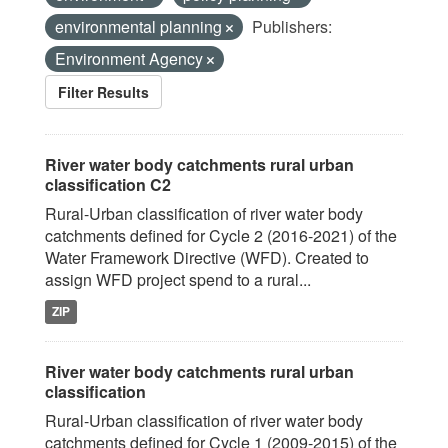
environmental planning
Publishers:
Environment Agency
Filter Results
River water body catchments rural urban
classification C2
Rural-Urban classification of river water body
catchments defined for Cycle 2 (2016-2021) of the
Water Framework Directive (WFD). Created to
assign WFD project spend to a rural...
ZIP
River water body catchments rural urban
classification
Rural-Urban classification of river water body
catchments defined for Cycle 1 (2009-2015) of the