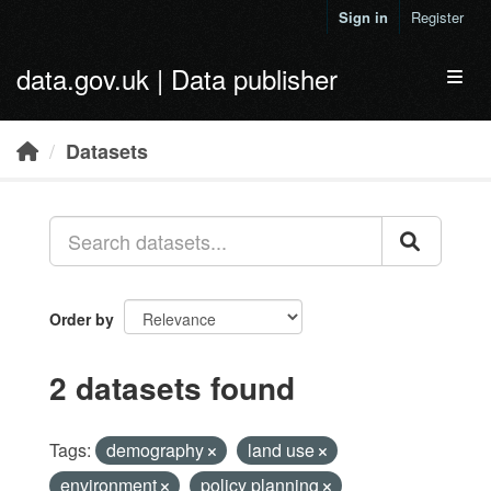
Skip to main content
Sign in
Register
data.gov.uk | Data publisher
Toggl
Datasets
Order by
2 datasets found
Tags:
demography
land use
environment
policy planning