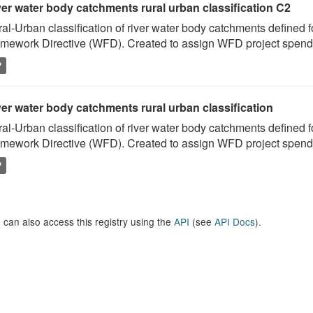
ver water body catchments rural urban classification C2
al-Urban classification of river water body catchments defined 
mework Directive (WFD). Created to assign WFD project spend to
P
er water body catchments rural urban classification
al-Urban classification of river water body catchments defined 
mework Directive (WFD). Created to assign WFD project spend to
P
 can also access this registry using the
API
(see
API Docs
).