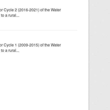
for Cycle 2 (2016-2021) of the Water
 a rural...
for Cycle 1 (2009-2015) of the Water
 a rural...