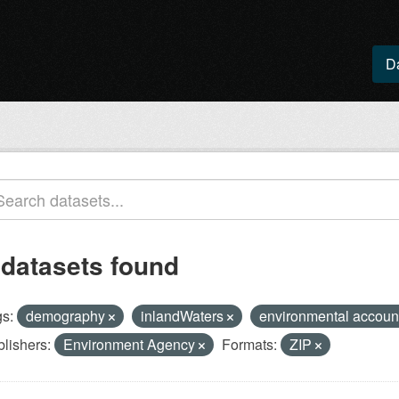
D
 datasets found
s:
demography
inlandWaters
environmental accoun
lishers:
Environment Agency
Formats:
ZIP