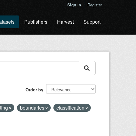
Sign in
Register
atasets
Publishers
Harvest
Support
Order by
ting
boundaries
classification