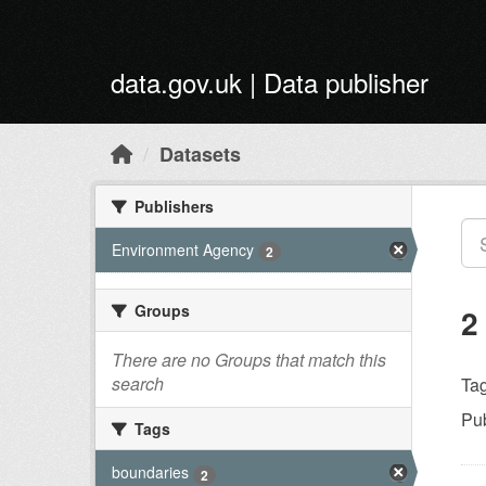
Skip to main content
data.gov.uk | Data publisher
Datasets
Publishers
Environment Agency
2
Groups
2
There are no Groups that match this
search
Tag
Pub
Tags
boundaries
2