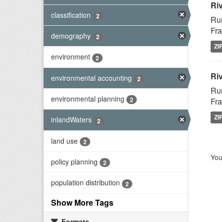
Ri
classification
2
Rur
Fra
demography
2
ZI
environment
2
Riv
environmental accounting
2
Rur
environmental planning
2
Fra
ZI
inlandWaters
2
land use
2
You
policy planning
2
population distribution
2
Show More Tags
Formats