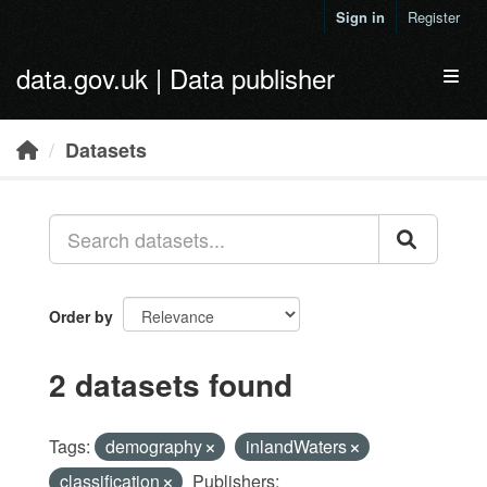
Skip to main content
Sign in
Register
data.gov.uk | Data publisher
Toggl
Datasets
Order by
2 datasets found
Tags:
demography
inlandWaters
classification
Publishers: