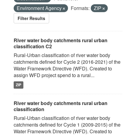
Environment Agency
Formats:
ZIP
Filter Results
River water body catchments rural urban
classification C2
Rural-Urban classification of river water body
catchments defined for Cycle 2 (2016-2021) of the
Water Framework Directive (WFD). Created to
assign WFD project spend to a rural...
ZIP
River water body catchments rural urban
classification
Rural-Urban classification of river water body
catchments defined for Cycle 1 (2009-2015) of the
Water Framework Directive (WFD). Created to