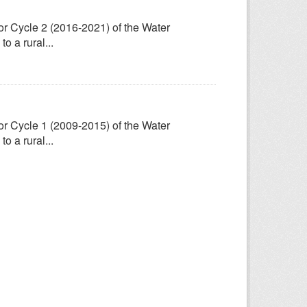
for Cycle 2 (2016-2021) of the Water
 a rural...
for Cycle 1 (2009-2015) of the Water
 a rural...