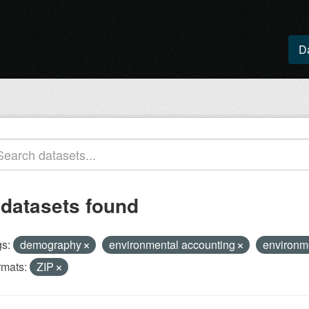
D
 datasets found
s:
demography
environmental accounting
environm
rmats:
ZIP