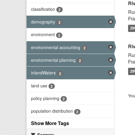
Ri
classification
2
Rur
Fra
demography
2
ZI
environment
2
Riv
environmental accounting
2
Rur
environmental planning
2
Fra
ZI
inlandWaters
2
land use
2
You
policy planning
2
population distribution
2
Show More Tags
Formats