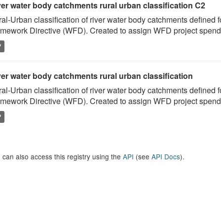
ver water body catchments rural urban classification C2
al-Urban classification of river water body catchments defined 
mework Directive (WFD). Created to assign WFD project spend to
P
er water body catchments rural urban classification
al-Urban classification of river water body catchments defined 
mework Directive (WFD). Created to assign WFD project spend to
P
 can also access this registry using the
API
(see
API Docs
).