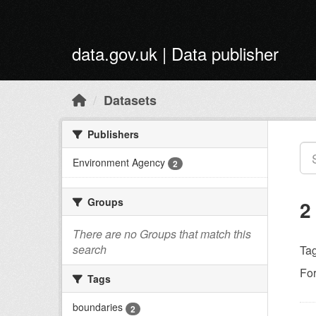
Skip to main content
data.gov.uk | Data publisher
Datasets
Publishers
Environment Agency
2
Groups
2
There are no Groups that match this
search
Tag
Fo
Tags
boundaries
2