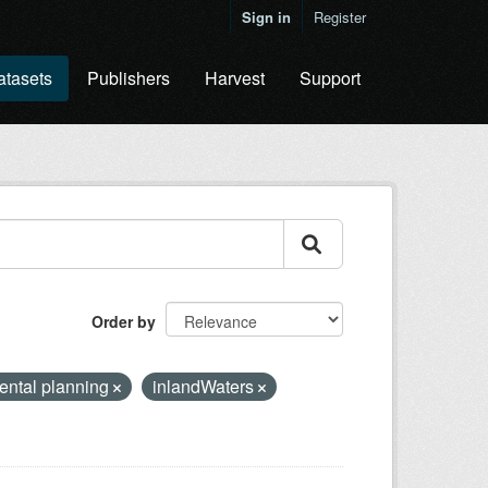
Sign in
Register
atasets
Publishers
Harvest
Support
Order by
ental planning
inlandWaters