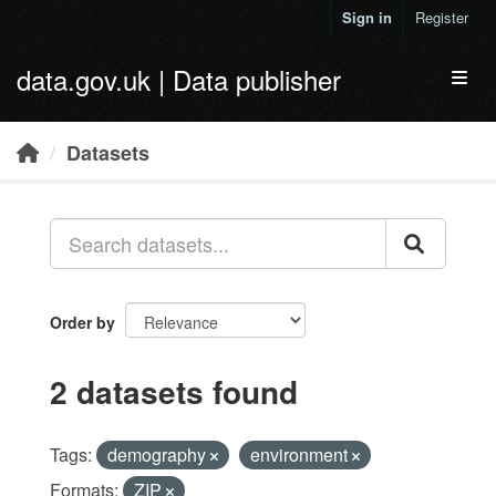
Skip to main content
Sign in
Register
data.gov.uk | Data publisher
Toggl
Datasets
Order by
2 datasets found
Tags:
demography
environment
Formats:
ZIP