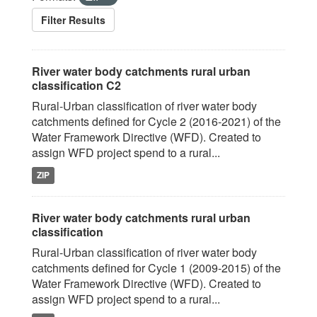
Filter Results
River water body catchments rural urban
classification C2
Rural-Urban classification of river water body
catchments defined for Cycle 2 (2016-2021) of the
Water Framework Directive (WFD). Created to
assign WFD project spend to a rural...
ZIP
River water body catchments rural urban
classification
Rural-Urban classification of river water body
catchments defined for Cycle 1 (2009-2015) of the
Water Framework Directive (WFD). Created to
assign WFD project spend to a rural...