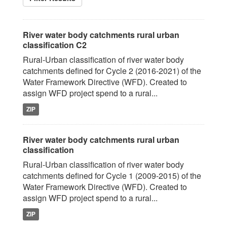
River water body catchments rural urban
classification C2
Rural-Urban classification of river water body
catchments defined for Cycle 2 (2016-2021) of the
Water Framework Directive (WFD). Created to
assign WFD project spend to a rural...
ZIP
River water body catchments rural urban
classification
Rural-Urban classification of river water body
catchments defined for Cycle 1 (2009-2015) of the
Water Framework Directive (WFD). Created to
assign WFD project spend to a rural...
ZIP