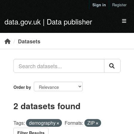
Skip to main content
Sign in
Register
data.gov.uk | Data publisher
Toggl
Datasets
Order by
2 datasets found
Tags:
demography
Formats:
ZIP
Filter Results