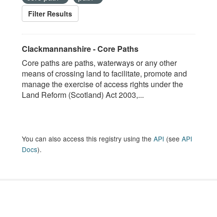
Filter Results
Clackmannanshire - Core Paths
Core paths are paths, waterways or any other
means of crossing land to facilitate, promote and
manage the exercise of access rights under the
Land Reform (Scotland) Act 2003,...
You can also access this registry using the
API
(see
API
Docs
).