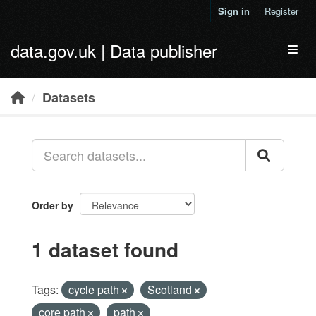
Skip to main content
Sign in
Register
data.gov.uk | Data publisher
Toggl
Datasets
Order by
1 dataset found
Tags:
cycle path
Scotland
core path
path