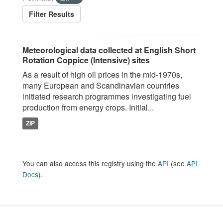
Filter Results
Meteorological data collected at English Short
Rotation Coppice (Intensive) sites
As a result of high oil prices in the mid-1970s,
many European and Scandinavian countries
initiated research programmes investigating fuel
production from energy crops. Initial...
ZIP
You can also access this registry using the
API
(see
API
Docs
).