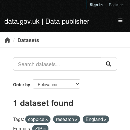
Skip to main content
Sign in
Register
data.gov.uk | Data publisher
Toggl
Datasets
Order by
1 dataset found
Tags:
coppice
research
England
Formats:
ZIP