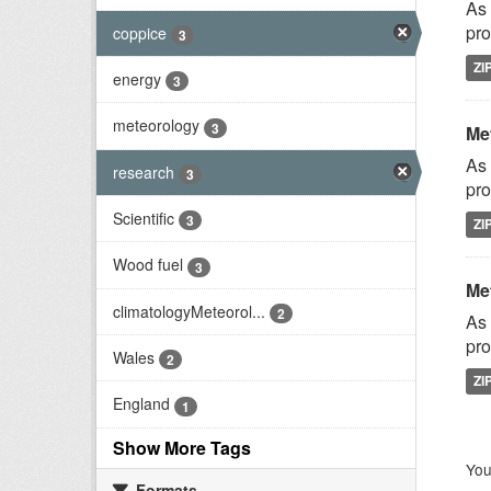
As 
pro
coppice
3
ZI
energy
3
meteorology
3
Met
As 
research
3
pro
Scientific
3
ZI
Wood fuel
3
Met
climatologyMeteorol...
2
As 
pro
Wales
2
ZI
England
1
Show More Tags
You
Formats