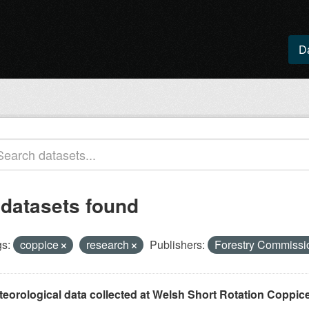
D
 datasets found
s:
coppice
research
Publishers:
Forestry Commiss
eorological data collected at Welsh Short Rotation Coppice 