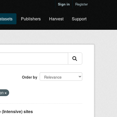
Sign in
Register
atasets
Publishers
Harvest
Support
Order by
ion
(Intensive) sites