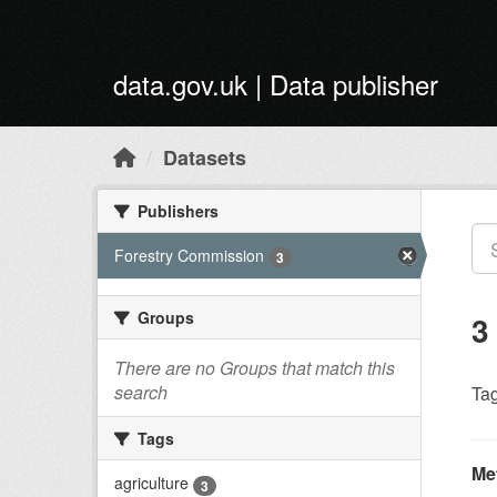
Skip to main content
data.gov.uk | Data publisher
Datasets
Publishers
Forestry Commission
3
Groups
3
There are no Groups that match this
search
Tag
Tags
Met
agriculture
3