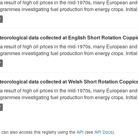
a result of high oil prices in the mid-1970s, many European and
grammes investigating fuel production from energy crops. Initial.
P
eorological data collected at English Short Rotation Coppic
a result of high oil prices in the mid-1970s, many European and
grammes investigating fuel production from energy crops. Initial.
P
eorological data collected at Welsh Short Rotation Coppice
a result of high oil prices in the mid-1970s, many European and
grammes investigating fuel production from energy crops. Initial.
P
 can also access this registry using the
API
(see
API Docs
).