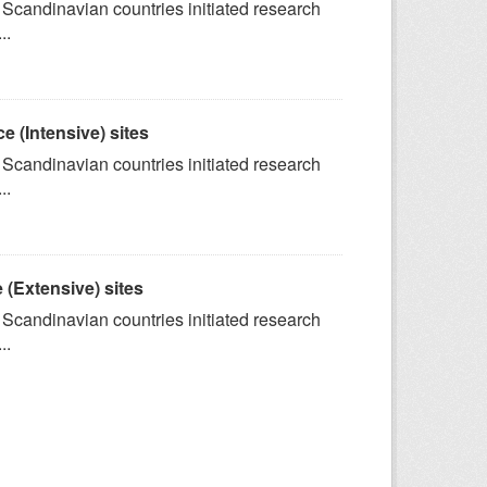
 Scandinavian countries initiated research
..
e (Intensive) sites
 Scandinavian countries initiated research
..
 (Extensive) sites
 Scandinavian countries initiated research
..