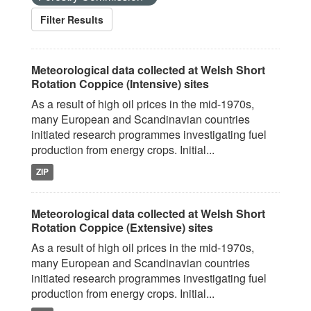
Filter Results
Meteorological data collected at Welsh Short
Rotation Coppice (Intensive) sites
As a result of high oil prices in the mid-1970s,
many European and Scandinavian countries
initiated research programmes investigating fuel
production from energy crops. Initial...
ZIP
Meteorological data collected at Welsh Short
Rotation Coppice (Extensive) sites
As a result of high oil prices in the mid-1970s,
many European and Scandinavian countries
initiated research programmes investigating fuel
production from energy crops. Initial...