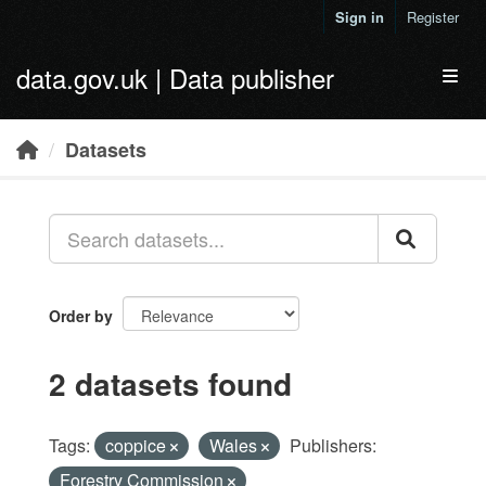
Skip to main content
Sign in
Register
data.gov.uk | Data publisher
Toggl
Datasets
Order by
2 datasets found
Tags:
coppice
Wales
Publishers:
Forestry Commission