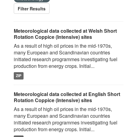
Filter Results
Meteorological data collected at Welsh Short
Rotation Coppice (Intensive) sites
As a result of high oil prices in the mid-1970s,
many European and Scandinavian countries
initiated research programmes investigating fuel
production from energy crops. Initial...
ZIP
Meteorological data collected at English Short
Rotation Coppice (Intensive) sites
As a result of high oil prices in the mid-1970s,
many European and Scandinavian countries
initiated research programmes investigating fuel
production from energy crops. Initial...