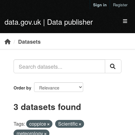
Skip to main content
Sign in
Register
data.gov.uk | Data publisher
Toggl
Datasets
Order by
3 datasets found
Tags:
coppice
Scientific
meteorology