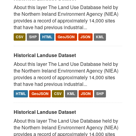
About this layer The Land Use Database held by
the Northern Ireland Environment Agency (NIEA)
provides a record of approximately 14,000 sites
that have had previous industrial...
CSV
SHP
HTML
GeoJSON
JSON
KML
Historical Landuse Dataset
About this layer The Land Use Database held by
the Northern Ireland Environment Agency (NIEA)
provides a record of approximately 14,000 sites
that have had previous industrial...
HTML
GeoJSON
CSV
KML
JSON
SHP
Historical Landuse Dataset
About this layer The Land Use Database held by
the Northern Ireland Environment Agency (NIEA)
provides a record of approximately 14,000 sites