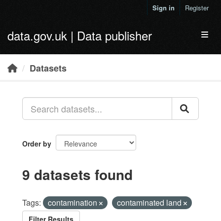
Skip to main content
Sign in
Register
data.gov.uk | Data publisher
Toggl
Datasets
Order by
9 datasets found
Tags:
contamination
contaminated land
Filter Results