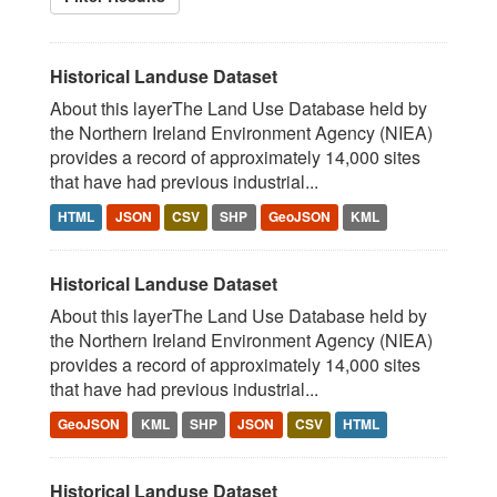
Historical Landuse Dataset
About this layerThe Land Use Database held by
the Northern Ireland Environment Agency (NIEA)
provides a record of approximately 14,000 sites
that have had previous industrial...
HTML
JSON
CSV
SHP
GeoJSON
KML
Historical Landuse Dataset
About this layerThe Land Use Database held by
the Northern Ireland Environment Agency (NIEA)
provides a record of approximately 14,000 sites
that have had previous industrial...
GeoJSON
KML
SHP
JSON
CSV
HTML
Historical Landuse Dataset