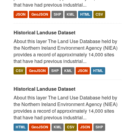
that have had previous industrial...
JSON
GeoJSON
SHP
KML
HTML
CSV
Historical Landuse Dataset
About this layer The Land Use Database held by
the Northern Ireland Environment Agency (NIEA)
provides a record of approximately 14,000 sites
that have had previous industrial...
CSV
GeoJSON
SHP
KML
JSON
HTML
Historical Landuse Dataset
About this layer The Land Use Database held by
the Northern Ireland Environment Agency (NIEA)
provides a record of approximately 14,000 sites
that have had previous industrial...
HTML
GeoJSON
KML
CSV
JSON
SHP