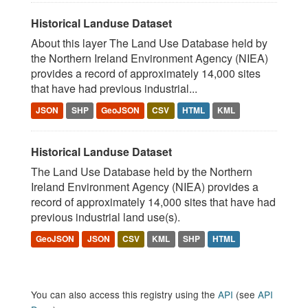
Historical Landuse Dataset
About this layer The Land Use Database held by
the Northern Ireland Environment Agency (NIEA)
provides a record of approximately 14,000 sites
that have had previous industrial...
JSON
SHP
GeoJSON
CSV
HTML
KML
Historical Landuse Dataset
The Land Use Database held by the Northern
Ireland Environment Agency (NIEA) provides a
record of approximately 14,000 sites that have had
previous industrial land use(s).
GeoJSON
JSON
CSV
KML
SHP
HTML
You can also access this registry using the
API
(see
API