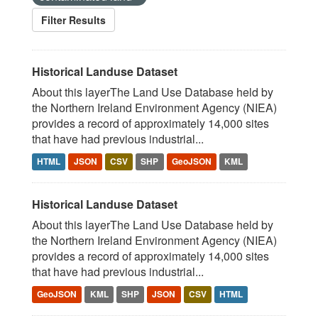
Filter Results
Historical Landuse Dataset
About this layerThe Land Use Database held by
the Northern Ireland Environment Agency (NIEA)
provides a record of approximately 14,000 sites
that have had previous industrial...
HTML
JSON
CSV
SHP
GeoJSON
KML
Historical Landuse Dataset
About this layerThe Land Use Database held by
the Northern Ireland Environment Agency (NIEA)
provides a record of approximately 14,000 sites
that have had previous industrial...
GeoJSON
KML
SHP
JSON
CSV
HTML