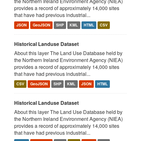
the Northern Ireland Environment Agency (NIEA)
provides a record of approximately 14,000 sites
that have had previous industrial...
JSON
GeoJSON
SHP
KML
HTML
CSV
Historical Landuse Dataset
About this layer The Land Use Database held by
the Northern Ireland Environment Agency (NIEA)
provides a record of approximately 14,000 sites
that have had previous industrial...
CSV
GeoJSON
SHP
KML
JSON
HTML
Historical Landuse Dataset
About this layer The Land Use Database held by
the Northern Ireland Environment Agency (NIEA)
provides a record of approximately 14,000 sites
that have had previous industrial...