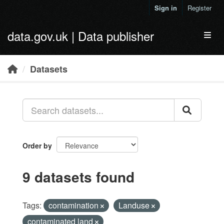
Skip to main content
Sign in
Register
data.gov.uk | Data publisher
Toggl
Datasets
Order by
9 datasets found
Tags:
contamination
Landuse
contaminated land