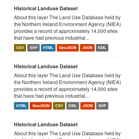
Historical Landuse Dataset
About this layer The Land Use Database held by
the Northern Ireland Environment Agency (NIEA)
provides a record of approximately 14,000 sites
that have had previous industrial...
CSV
SHP
HTML
GeoJSON
JSON
KML
Historical Landuse Dataset
About this layer The Land Use Database held by
the Northern Ireland Environment Agency (NIEA)
provides a record of approximately 14,000 sites
that have had previous industrial...
HTML
GeoJSON
CSV
KML
JSON
SHP
Historical Landuse Dataset
About this layer The Land Use Database held by