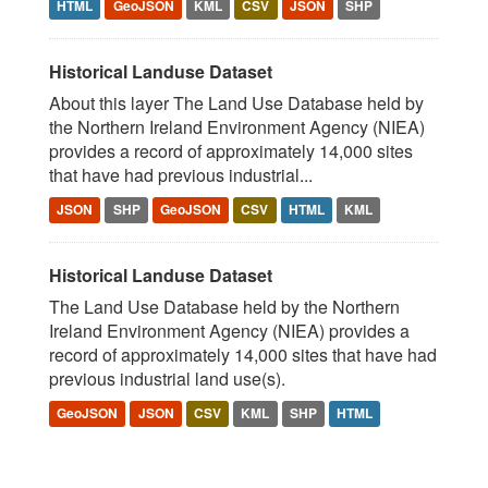
HTML
GeoJSON
KML
CSV
JSON
SHP
Historical Landuse Dataset
About this layer The Land Use Database held by
the Northern Ireland Environment Agency (NIEA)
provides a record of approximately 14,000 sites
that have had previous industrial...
JSON
SHP
GeoJSON
CSV
HTML
KML
Historical Landuse Dataset
The Land Use Database held by the Northern
Ireland Environment Agency (NIEA) provides a
record of approximately 14,000 sites that have had
previous industrial land use(s).
GeoJSON
JSON
CSV
KML
SHP
HTML