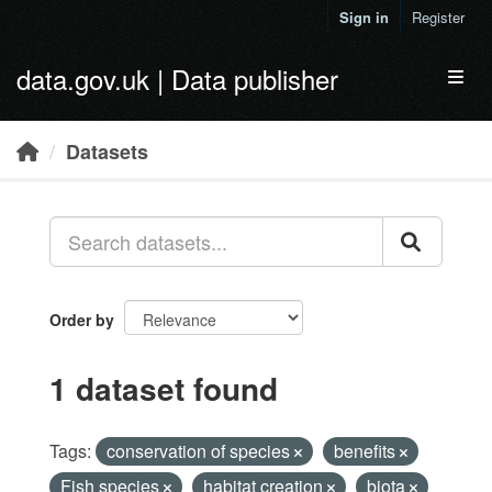
Skip to main content
Sign in
Register
data.gov.uk | Data publisher
Toggl
Datasets
Order by
1 dataset found
Tags:
conservation of species
benefits
Fish species
habitat creation
biota