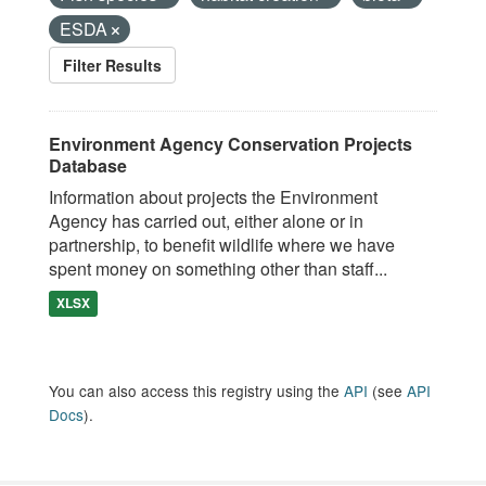
ESDA
Filter Results
Environment Agency Conservation Projects
Database
Information about projects the Environment
Agency has carried out, either alone or in
partnership, to benefit wildlife where we have
spent money on something other than staff...
XLSX
You can also access this registry using the
API
(see
API
Docs
).