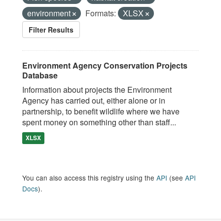
environment
Formats:
XLSX
Filter Results
Environment Agency Conservation Projects
Database
Information about projects the Environment
Agency has carried out, either alone or in
partnership, to benefit wildlife where we have
spent money on something other than staff...
XLSX
You can also access this registry using the
API
(see
API
Docs
).