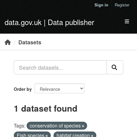
Skip to main content
Sign in
Register
data.gov.uk | Data publisher
Toggl
Datasets
Order by
1 dataset found
Tags:
conservation of species
Fish species
habitat creation