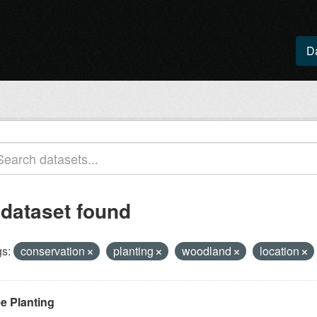
D
 dataset found
s:
conservation
planting
woodland
location
ee Planting