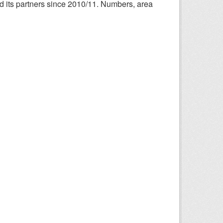
nd its partners since 2010/11. Numbers, area