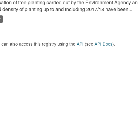
ation of tree planting carried out by the Environment Agency a
 density of planting up to and including 2017/18 have been...
P
 can also access this registry using the
API
(see
API Docs
).