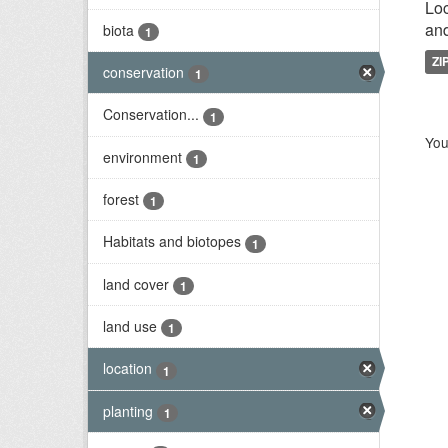
Loc
and
biota
1
ZI
conservation
1
Conservation...
1
You
environment
1
forest
1
Habitats and biotopes
1
land cover
1
land use
1
location
1
planting
1