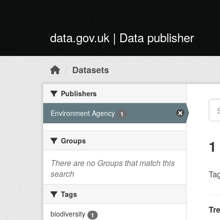
Skip to main content
data.gov.uk | Data publisher
Datasets
Publishers
Environment Agency
1
Groups
1
There are no Groups that match this
search
Tag
Tags
Tr
biodiversity
1