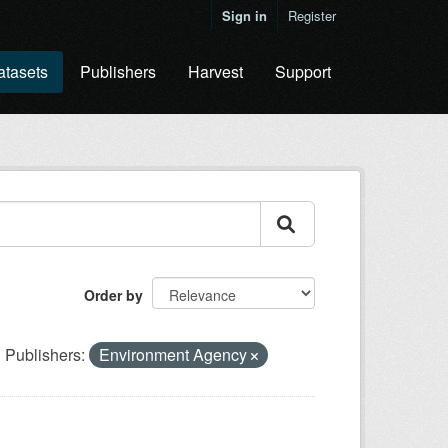
Sign in
Register
atasets
Publishers
Harvest
Support
Order by
Publishers:
Environment Agency