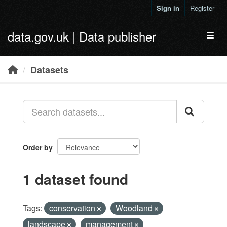
Skip to main content
Sign in
Register
data.gov.uk | Data publisher
Toggl
Datasets
Order by
1 dataset found
Tags:
conservation
Woodland
landscape
management