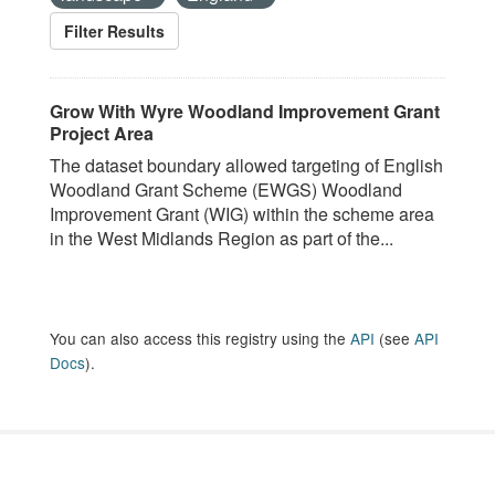
Filter Results
Grow With Wyre Woodland Improvement Grant
Project Area
The dataset boundary allowed targeting of English
Woodland Grant Scheme (EWGS) Woodland
Improvement Grant (WIG) within the scheme area
in the West Midlands Region as part of the...
You can also access this registry using the
API
(see
API
Docs
).