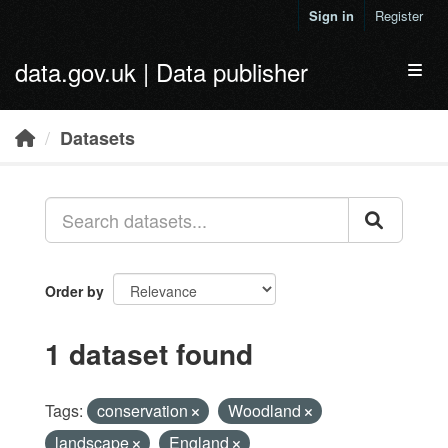
Skip to main content
Sign in
Register
data.gov.uk | Data publisher
Toggl
Datasets
Order by
1 dataset found
Tags:
conservation
Woodland
landscape
England