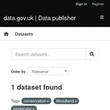
Skip to main content
Sign in
Register
data.gov.uk | Data publisher
Toggl
Datasets
Order by
1 dataset found
Tags:
conservation
Woodland
landscape