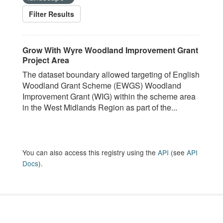
Filter Results
Grow With Wyre Woodland Improvement Grant
Project Area
The dataset boundary allowed targeting of English
Woodland Grant Scheme (EWGS) Woodland
Improvement Grant (WIG) within the scheme area
in the West Midlands Region as part of the...
You can also access this registry using the
API
(see
API
Docs
).