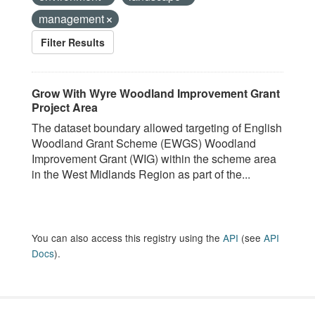
management
Filter Results
Grow With Wyre Woodland Improvement Grant
Project Area
The dataset boundary allowed targeting of English
Woodland Grant Scheme (EWGS) Woodland
Improvement Grant (WIG) within the scheme area
in the West Midlands Region as part of the...
You can also access this registry using the
API
(see
API
Docs
).