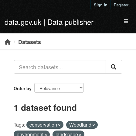
Skip to main content
Sign in
Register
data.gov.uk | Data publisher
Toggl
Datasets
Order by
1 dataset found
Tags:
conservation
Woodland
environment
landscape