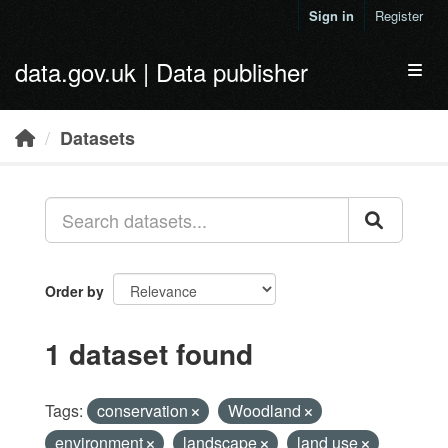
Skip to main content
Sign in
Register
data.gov.uk | Data publisher
Toggl
Datasets
Order by
1 dataset found
Tags:
conservation
Woodland
environment
landscape
land use