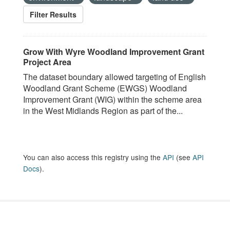
Filter Results
Grow With Wyre Woodland Improvement Grant
Project Area
The dataset boundary allowed targeting of English
Woodland Grant Scheme (EWGS) Woodland
Improvement Grant (WIG) within the scheme area
in the West Midlands Region as part of the...
You can also access this registry using the
API
(see
API
Docs
).