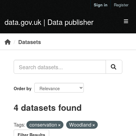
Skip to main content
Sign in
Register
data.gov.uk | Data publisher
Toggl
Datasets
Order by
4 datasets found
Tags:
conservation
Woodland
Filter Results