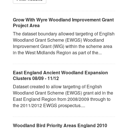
Grow With Wyre Woodland Improvement Grant
Project Area
The dataset boundary allowed targeting of English
Woodland Grant Scheme (EWGS) Woodland
Improvement Grant (WIG) within the scheme area
in the West Midlands Region as part of the...
East England Ancient Woodland Expansion
Clusters 08/09 - 11/12
Dataset created to allow targeting of English
Woodland Grant Scheme (EWGS) grant aid in the
East England Region from 2008/2009 through to
the 2011/2012 EWGS prospectus....
Woodland Bird Priority Areas England 2010