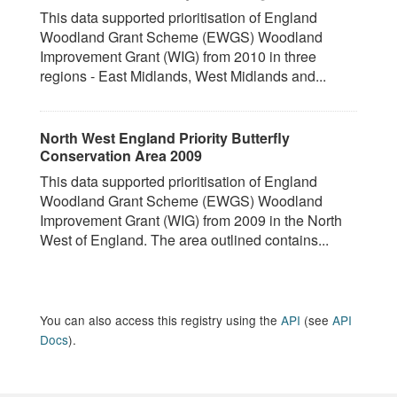
This data supported prioritisation of England
Woodland Grant Scheme (EWGS) Woodland
Improvement Grant (WIG) from 2010 in three
regions - East Midlands, West Midlands and...
North West England Priority Butterfly
Conservation Area 2009
This data supported prioritisation of England
Woodland Grant Scheme (EWGS) Woodland
Improvement Grant (WIG) from 2009 in the North
West of England. The area outlined contains...
You can also access this registry using the
API
(see
API
Docs
).