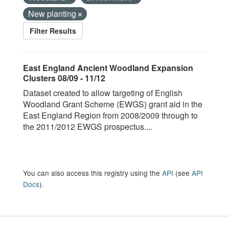
New planting
Filter Results
East England Ancient Woodland Expansion
Clusters 08/09 - 11/12
Dataset created to allow targeting of English
Woodland Grant Scheme (EWGS) grant aid in the
East England Region from 2008/2009 through to
the 2011/2012 EWGS prospectus....
You can also access this registry using the
API
(see
API
Docs
).