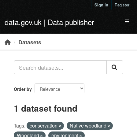
Skip to main content
Sign in
Register
data.gov.uk | Data publisher
Toggl
Datasets
Order by
1 dataset found
Tags:
conservation
Native woodland
Woodland
environment