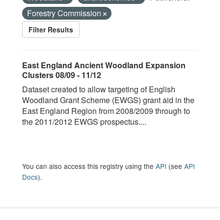
Forestry Commission
Filter Results
East England Ancient Woodland Expansion
Clusters 08/09 - 11/12
Dataset created to allow targeting of English
Woodland Grant Scheme (EWGS) grant aid in the
East England Region from 2008/2009 through to
the 2011/2012 EWGS prospectus....
You can also access this registry using the
API
(see
API
Docs
).