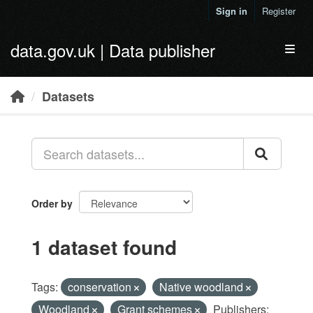
Skip to main content
Sign in
Register
data.gov.uk | Data publisher
Toggl
Datasets
Order by
1 dataset found
Tags:
conservation
Native woodland
Woodland
Grant schemes
Publishers: