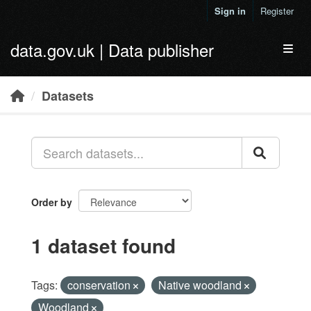
Skip to main content
Sign in
Register
data.gov.uk | Data publisher
Toggl
Datasets
Order by
1 dataset found
Tags:
conservation
Native woodland
Woodland