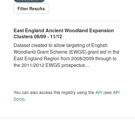
Filter Results
East England Ancient Woodland Expansion
Clusters 08/09 - 11/12
Dataset created to allow targeting of English
Woodland Grant Scheme (EWGS) grant aid in the
East England Region from 2008/2009 through to
the 2011/2012 EWGS prospectus....
You can also access this registry using the
API
(see
API
Docs
).