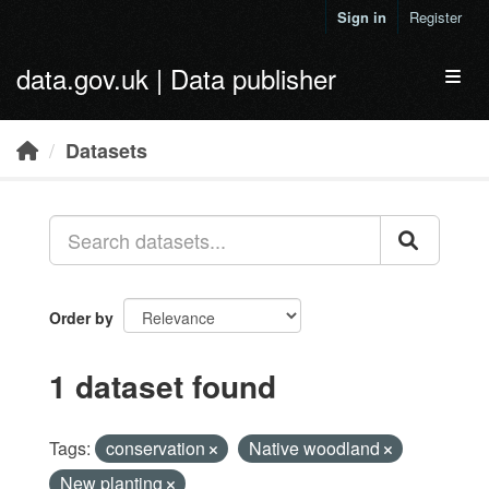
Skip to main content
Sign in
Register
data.gov.uk | Data publisher
Toggl
Datasets
Order by
1 dataset found
Tags:
conservation
Native woodland
New planting