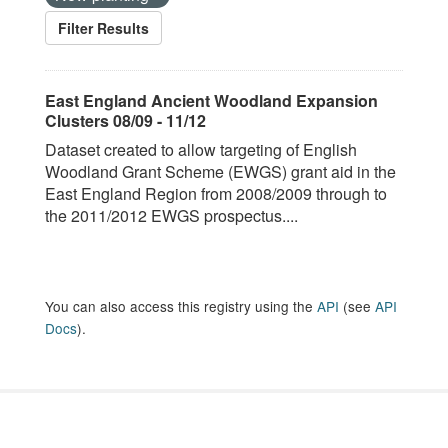
Filter Results
East England Ancient Woodland Expansion
Clusters 08/09 - 11/12
Dataset created to allow targeting of English
Woodland Grant Scheme (EWGS) grant aid in the
East England Region from 2008/2009 through to
the 2011/2012 EWGS prospectus....
You can also access this registry using the
API
(see
API
Docs
).