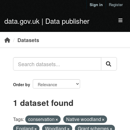
Skip to main content
Sign in
Register
data.gov.uk | Data publisher
Toggl
Datasets
Order by
1 dataset found
Tags:
conservation
Native woodland
England
Woodland
Grant schemes