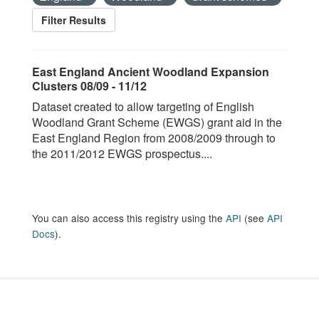
Filter Results
East England Ancient Woodland Expansion
Clusters 08/09 - 11/12
Dataset created to allow targeting of English
Woodland Grant Scheme (EWGS) grant aid in the
East England Region from 2008/2009 through to
the 2011/2012 EWGS prospectus....
You can also access this registry using the
API
(see
API
Docs
).