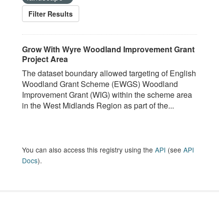
Filter Results
Grow With Wyre Woodland Improvement Grant
Project Area
The dataset boundary allowed targeting of English
Woodland Grant Scheme (EWGS) Woodland
Improvement Grant (WIG) within the scheme area
in the West Midlands Region as part of the...
You can also access this registry using the
API
(see
API
Docs
).