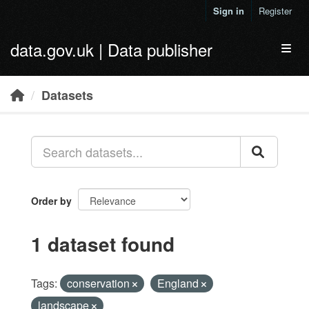
Skip to main content
Sign in
Register
data.gov.uk | Data publisher
Toggl
Datasets
Order by
1 dataset found
Tags:
conservation
England
landscape