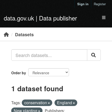
Skip to main content
Sign in
Register
data.gov.uk | Data publisher
Toggl
Datasets
Order by
1 dataset found
Tags:
conservation
England
New planting
Publishers: