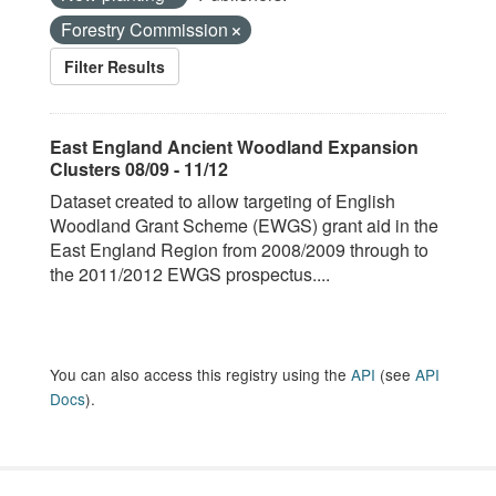
Forestry Commission
Filter Results
East England Ancient Woodland Expansion
Clusters 08/09 - 11/12
Dataset created to allow targeting of English
Woodland Grant Scheme (EWGS) grant aid in the
East England Region from 2008/2009 through to
the 2011/2012 EWGS prospectus....
You can also access this registry using the
API
(see
API
Docs
).