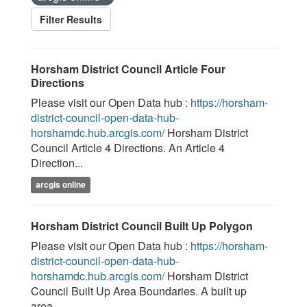
Filter Results
Horsham District Council Article Four
Directions
Please visit our Open Data hub :
https://horsham-
district-council-open-data-hub-
horshamdc.hub.arcgis.com/
Horsham District
Council Article 4 Directions. An Article 4
Direction...
arcgis online
Horsham District Council Built Up Polygon
Please visit our Open Data hub :
https://horsham-
district-council-open-data-hub-
horshamdc.hub.arcgis.com/
Horsham District
Council Built Up Area Boundaries. A built up
area...