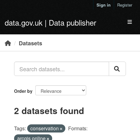
Skip to main content
Sign in
Register
data.gov.uk | Data publisher
Toggl
Datasets
Order by
2 datasets found
Tags:
conservation
Formats:
arcgis online