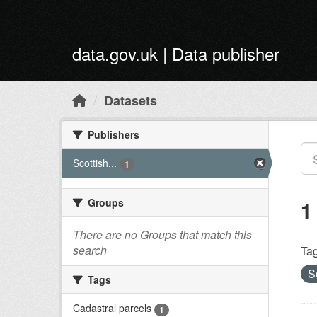
Skip to main content
data.gov.uk | Data publisher
Datasets
Publishers
Scottish...
1
Groups
1
There are no Groups that match this
search
Tag
S
Tags
Cadastral parcels
1