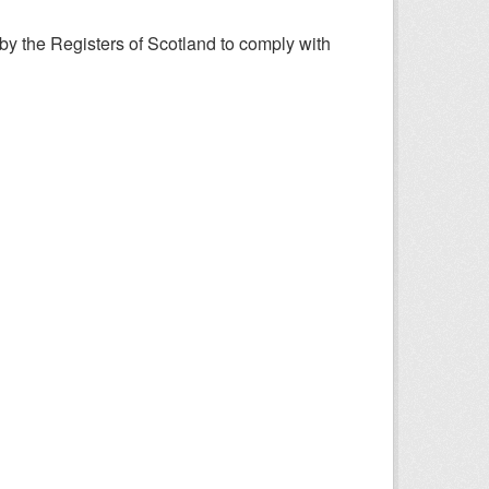
y the Registers of Scotland to comply with