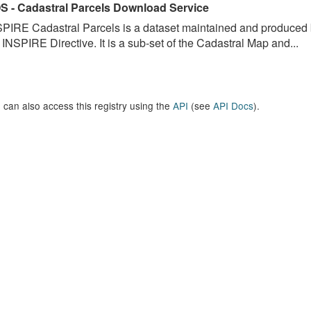
S - Cadastral Parcels Download Service
PIRE Cadastral Parcels is a dataset maintained and produced b
 INSPIRE Directive. It is a sub-set of the Cadastral Map and...
 can also access this registry using the
API
(see
API Docs
).