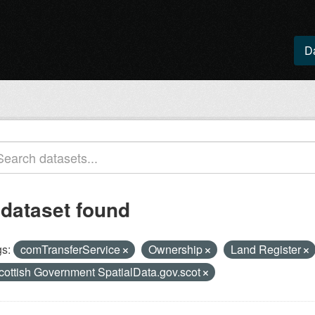
D
 dataset found
s:
comTransferService
Ownership
Land Register
cottish Government SpatialData.gov.scot