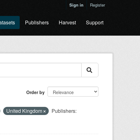
Sign in
Register
atasets
Publishers
Harvest
Support
Order by
United Kingdom
Publishers: