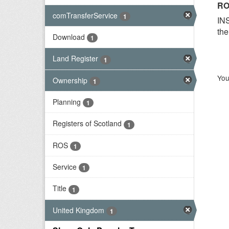
RO
comTransferService
1
INS
the
Download
1
Land Register
1
You
Ownership
1
Planning
1
Registers of Scotland
1
ROS
1
Service
1
Title
1
United Kingdom
1