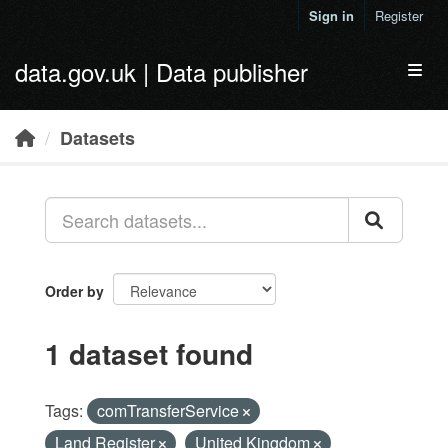
Skip to main content
Sign in
Register
data.gov.uk | Data publisher
Toggl
Datasets
Order by
1 dataset found
Tags:
comTransferService
Land Register
United Kingdom