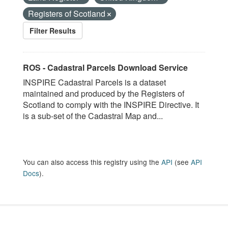
Registers of Scotland
Filter Results
ROS - Cadastral Parcels Download Service
INSPIRE Cadastral Parcels is a dataset
maintained and produced by the Registers of
Scotland to comply with the INSPIRE Directive. It
is a sub-set of the Cadastral Map and...
You can also access this registry using the
API
(see
API
Docs
).