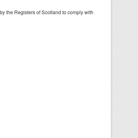
y the Registers of Scotland to comply with