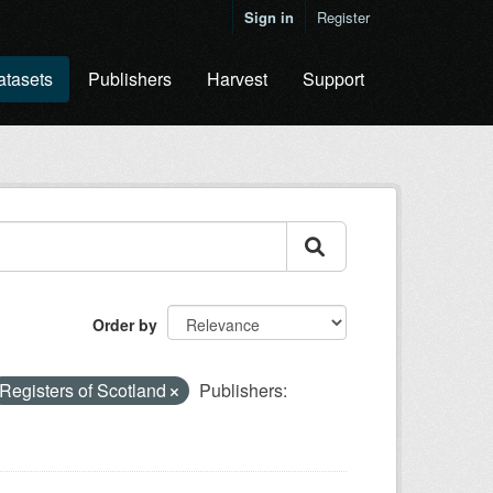
Sign in
Register
atasets
Publishers
Harvest
Support
Order by
Registers of Scotland
Publishers: