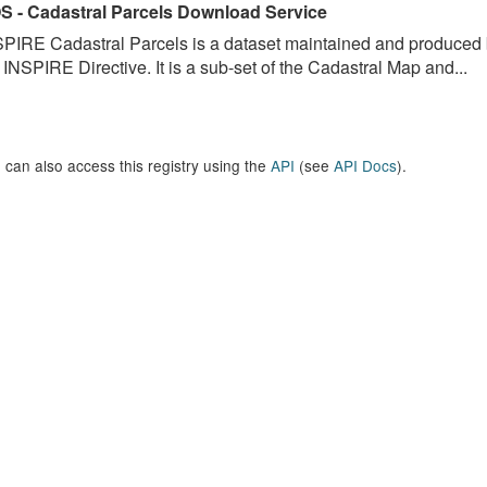
S - Cadastral Parcels Download Service
PIRE Cadastral Parcels is a dataset maintained and produced b
 INSPIRE Directive. It is a sub-set of the Cadastral Map and...
 can also access this registry using the
API
(see
API Docs
).