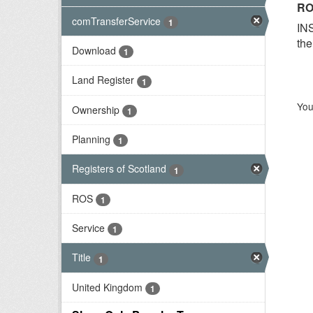
RO
comTransferService
1
INS
the
Download
1
Land Register
1
You
Ownership
1
Planning
1
Registers of Scotland
1
ROS
1
Service
1
Title
1
United Kingdom
1