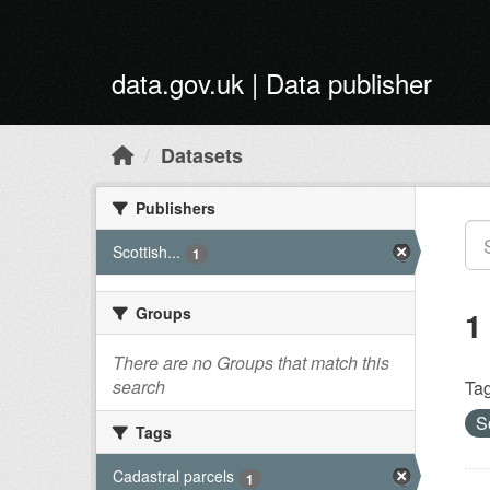
Skip to main content
data.gov.uk | Data publisher
Datasets
Publishers
Scottish...
1
Groups
1
There are no Groups that match this
search
Tag
S
Tags
Cadastral parcels
1