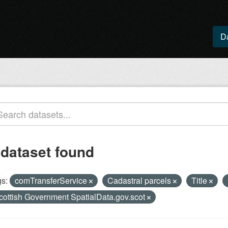
D
 dataset found
s:
comTransferService
Cadastral parcels
Title
cottish Government SpatialData.gov.scot