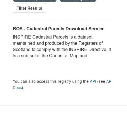
Filter Results
ROS - Cadastral Parcels Download Service
INSPIRE Cadastral Parcels is a dataset
maintained and produced by the Registers of
Scotland to comply with the INSPIRE Directive. It
is a sub-set of the Cadastral Map and...
You can also access this registry using the
API
(see
API
Docs
).