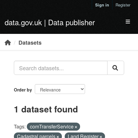
Skip to main content
Sign in
Register
data.gov.uk | Data publisher
Toggl
Datasets
Order by
1 dataset found
Tags:
comTransferService
Cadastral parcels
Land Register