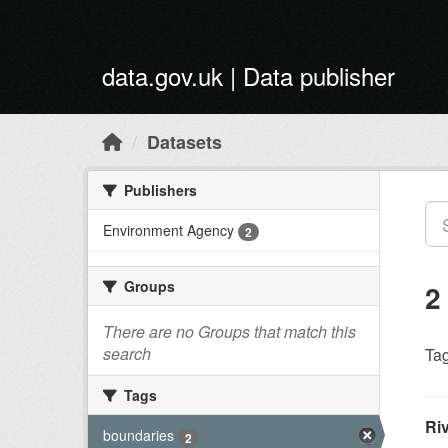
Skip to main content
data.gov.uk | Data publisher
Datasets
Publishers
Environment Agency
2
Groups
2
There are no Groups that match this
search
Tag
Tags
Ri
boundaries
2