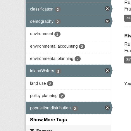
Rur
Fra
classification
2
ZI
demography
2
environment
2
Riv
Rur
environmental accounting
2
Fra
environmental planning
2
ZI
inlandWaters
2
land use
You
2
policy planning
2
population distribution
2
Show More Tags
Formats