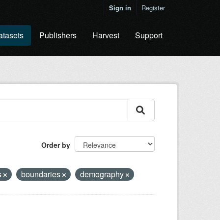
Sign in
Register
atasets
Publishers
Harvest
Support
Order by
s
boundaries
demography