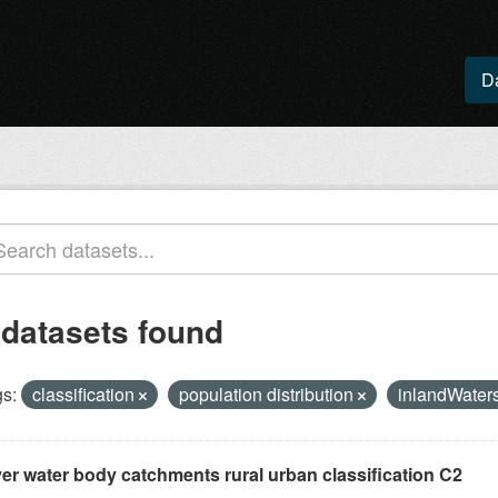
D
 datasets found
s:
classification
population distribution
inlandWater
ver water body catchments rural urban classification C2