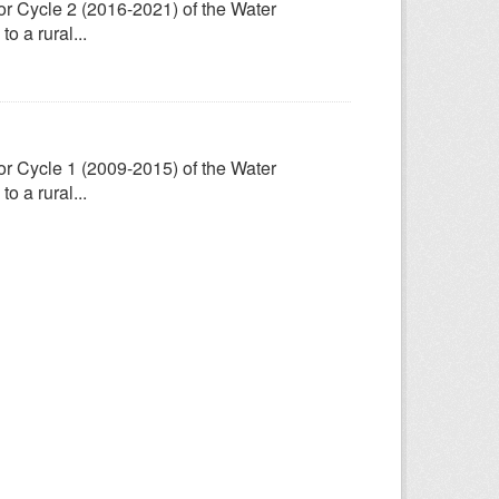
for Cycle 2 (2016-2021) of the Water
 a rural...
for Cycle 1 (2009-2015) of the Water
 a rural...