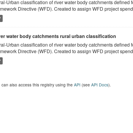
al-Urban classification of river water body catchments defined 
mework Directive (WFD). Created to assign WFD project spend to
P
er water body catchments rural urban classification
al-Urban classification of river water body catchments defined 
mework Directive (WFD). Created to assign WFD project spend to
P
 can also access this registry using the
API
(see
API Docs
).