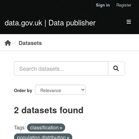
Skip to main content
Sign in
Register
data.gov.uk | Data publisher
Toggl
Datasets
Order by
2 datasets found
Tags:
classification
population distribution