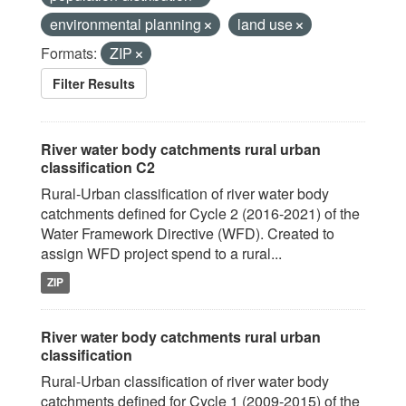
environmental planning
land use
Formats:
ZIP
Filter Results
River water body catchments rural urban
classification C2
Rural-Urban classification of river water body
catchments defined for Cycle 2 (2016-2021) of the
Water Framework Directive (WFD). Created to
assign WFD project spend to a rural...
ZIP
River water body catchments rural urban
classification
Rural-Urban classification of river water body
catchments defined for Cycle 1 (2009-2015) of the