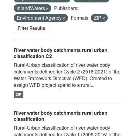
inlandWaters
Publishers:
Environment Agency
Formats:
ZIP
Filter Results
River water body catchments rural urban
classification C2
Rural-Urban classification of river water body
catchments defined for Cycle 2 (2016-2021) of the
Water Framework Directive (WFD). Created to
assign WFD project spend to a rural...
ZIP
River water body catchments rural urban
classification
Rural-Urban classification of river water body
catchments defined for Cycle 1 (2009-2015) of the