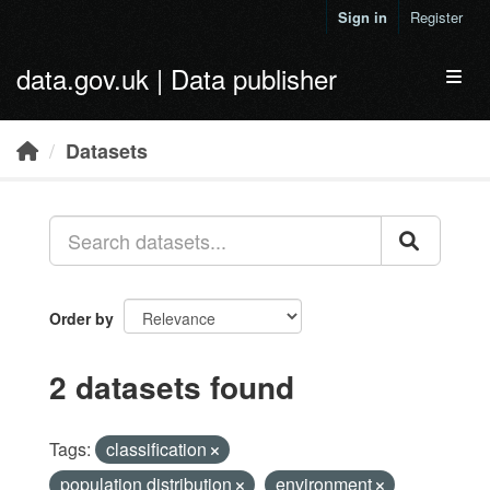
Skip to main content
Sign in
Register
data.gov.uk | Data publisher
Toggl
Datasets
Order by
2 datasets found
Tags:
classification
population distribution
environment