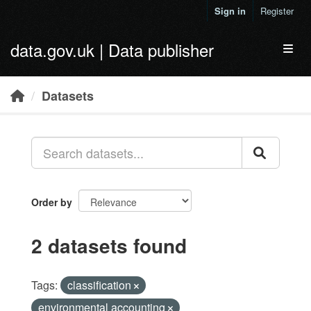
Skip to main content
Sign in
Register
data.gov.uk | Data publisher
Toggl
Datasets
Order by
2 datasets found
Tags:
classification
environmental accounting