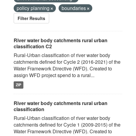
policy planning
boundaries
Filter Results
River water body catchments rural urban
classification C2
Rural-Urban classification of river water body
catchments defined for Cycle 2 (2016-2021) of the
Water Framework Directive (WFD). Created to
assign WFD project spend to a rural...
ZIP
River water body catchments rural urban
classification
Rural-Urban classification of river water body
catchments defined for Cycle 1 (2009-2015) of the
Water Framework Directive (WFD). Created to