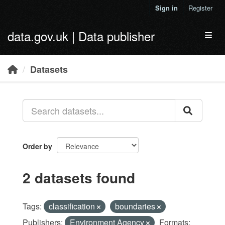
Skip to main content
Sign in
Register
data.gov.uk | Data publisher
Toggl
Datasets
Order by
2 datasets found
Tags:
classification
boundaries
Publishers:
Environment Agency
Formats: