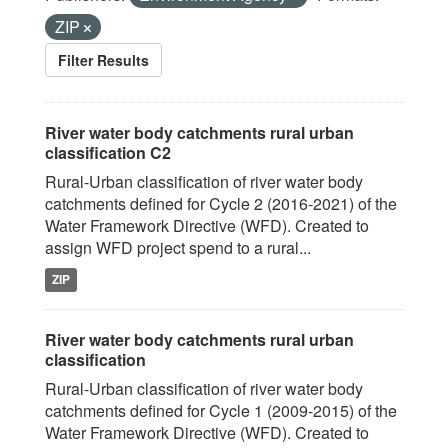
ZIP
Filter Results
River water body catchments rural urban
classification C2
Rural-Urban classification of river water body
catchments defined for Cycle 2 (2016-2021) of the
Water Framework Directive (WFD). Created to
assign WFD project spend to a rural...
ZIP
River water body catchments rural urban
classification
Rural-Urban classification of river water body
catchments defined for Cycle 1 (2009-2015) of the
Water Framework Directive (WFD). Created to