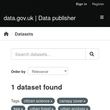
Skip to main content
Sign in
Register
data.gov.uk | Data publisher
Toggl
Datasets
Order by
1 dataset found
Tags:
citizen science
canopy cover
tree
urban forest
urban ecology