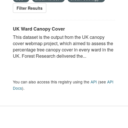
Filter Results
UK Ward Canopy Cover
This dataset is the output from the UK canopy
cover webmap project, which aimed to assess the
percentage tree canopy cover in every ward in the
UK. Forest Research delivered the...
You can also access this registry using the
API
(see
API
Docs
).